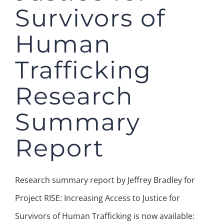
Survivors of
Human
Trafficking
Research
Summary
Report
Research summary report by Jeffrey Bradley for
Project RISE: Increasing Access to Justice for
Survivors of Human Trafficking is now available: