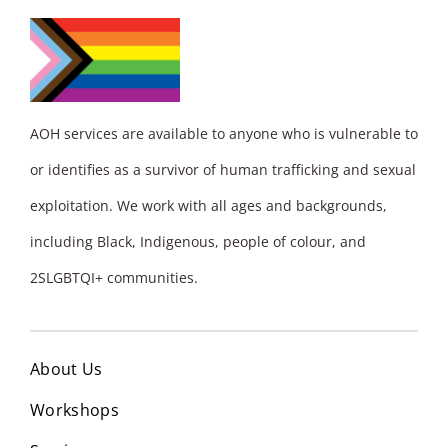
AOH services are available to anyone who is vulnerable to
or identifies as a survivor of human trafficking and sexual
exploitation. We work with all ages and backgrounds,
including Black, Indigenous, people of colour, and
2SLGBTQI+ communities.
About Us
Workshops