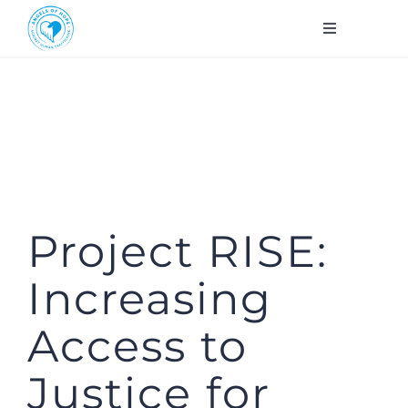
Skip
Toggle
to
Navigation
About Us
content
Workshops
Services
Project RISE:
Contact
Increasing
FR
Access to
DONATE
Justice for