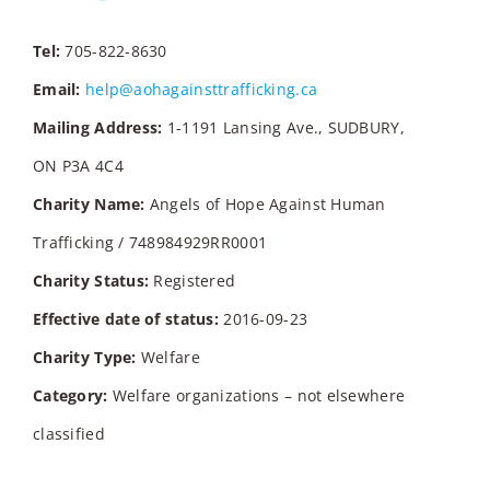
Tel:
705-822-8630
Email:
help@aohagainsttrafficking.ca
Mailing Address:
1-1191 Lansing Ave., SUDBURY,
ON P3A 4C4
Charity Name:
Angels of Hope Against Human
Trafficking / 748984929RR0001
Charity Status:
Registered
Effective date of status:
2016-09-23
Charity Type:
Welfare
Category:
Welfare organizations – not elsewhere
classified