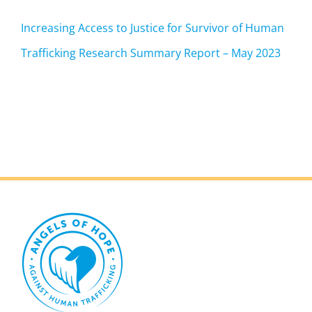
Increasing Access to Justice for Survivor of Human
Trafficking Research Summary Report – May 2023